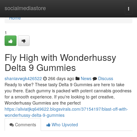
Home
socialmediastore
Togg
navi
Home
1
Fly High with Wonderhussy
Delta 9 Gummies
shaniavwgk426522
266 days ago
News
Discuss
Ready to vibe? These tasty Delta 9 Gummies are here to take
you there. Each gummy is packed with potent cannabis goodness
for a smooth experience. If you're looking to get creative,
Wonderhussy Gummies are the perfect
https://aliviatjkq649622.blogsvirals.com/37154197/blast-off-with-
wonderhussy-delta-9-gummies
Comments
Who Upvoted