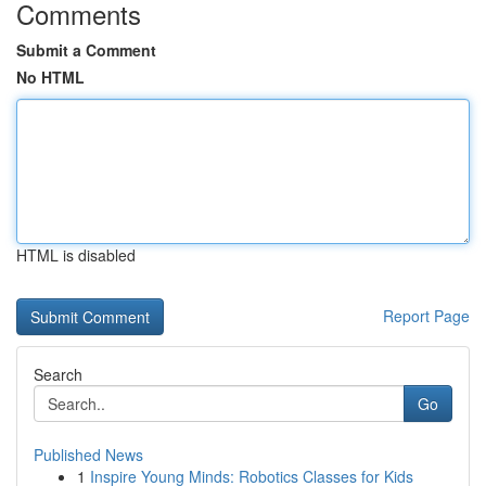
Comments
Submit a Comment
No HTML
HTML is disabled
Report Page
Search
Go
Published News
1
Inspire Young Minds: Robotics Classes for Kids