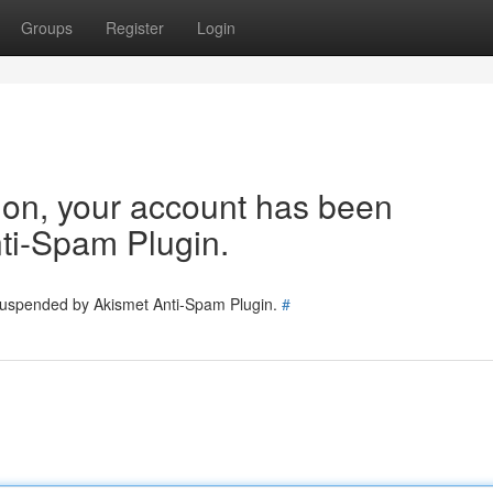
Groups
Register
Login
tion, your account has been
ti-Spam Plugin.
 suspended by Akismet Anti-Spam Plugin.
#