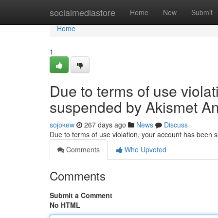
Home
socialmediastore
Home
New
Submit
Home
1
Due to terms of use viola
suspended by Akismet An
sojokew
267 days ago
News
Discuss
Due to terms of use violation, your account has been
Comments
Who Upvoted
Comments
Submit a Comment
No HTML