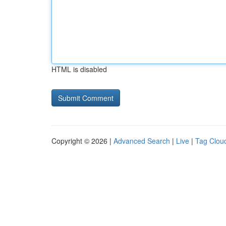
HTML is disabled
Copyright © 2026 |
Advanced Search
|
Live
|
Tag Clou