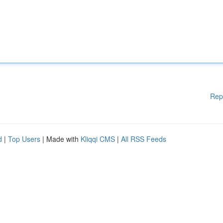
Rep
d
|
Top Users
| Made with
Kliqqi CMS
|
All RSS Feeds