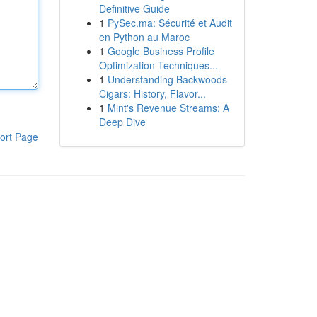
Definitive Guide
1
PySec.ma: Sécurité et Audit
en Python au Maroc
1
Google Business Profile
Optimization Techniques...
1
Understanding Backwoods
Cigars: History, Flavor...
1
Mint's Revenue Streams: A
Deep Dive
ort Page