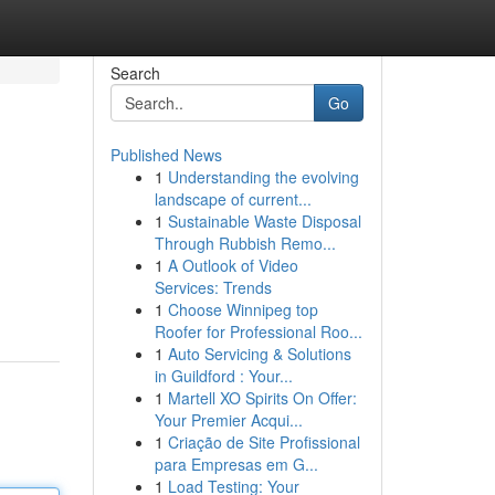
Search
Go
Published News
1
Understanding the evolving
landscape of current...
1
Sustainable Waste Disposal
Through Rubbish Remo...
1
A Outlook of Video
Services: Trends
1
Choose Winnipeg top
Roofer for Professional Roo...
1
Auto Servicing & Solutions
in Guildford : Your...
1
Martell XO Spirits On Offer:
Your Premier Acqui...
1
Criação de Site Profissional
para Empresas em G...
1
Load Testing: Your