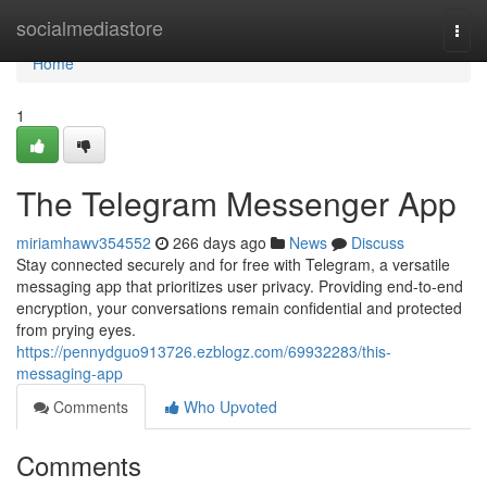
Home
socialmediastore
Togg
navi
Home
1
The Telegram Messenger App
miriamhawv354552
266 days ago
News
Discuss
Stay connected securely and for free with Telegram, a versatile
messaging app that prioritizes user privacy. Providing end-to-end
encryption, your conversations remain confidential and protected
from prying eyes.
https://pennydguo913726.ezblogz.com/69932283/this-
messaging-app
Comments
Who Upvoted
Comments