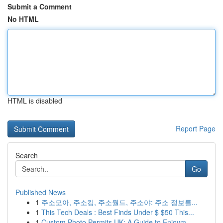
Submit a Comment
No HTML
HTML is disabled
Report Page
Search
Go
Published News
1
주소모아, 주소킹, 주소월드, 주소야: 주소 정보를...
1
This Tech Deals : Best Finds Under $ $50 This...
1
Custom Photo Permits UK: A Guide to Enjoym...