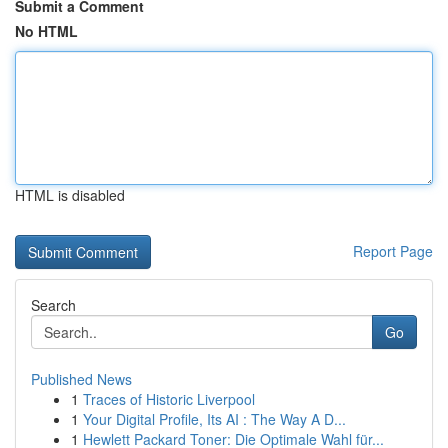
Submit a Comment
No HTML
HTML is disabled
Report Page
Search
Go
Published News
1
Traces of Historic Liverpool
1
Your Digital Profile, Its AI : The Way A D...
1
Hewlett Packard Toner: Die Optimale Wahl für...