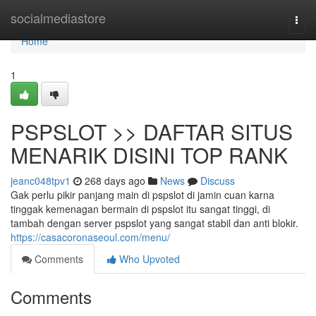
Home
socialmediastore
Togg
navi
Home
1
PSPSLOT >> DAFTAR SITUS
MENARIK DISINI TOP RANK
jeanc048tpv1
268 days ago
News
Discuss
Gak perlu pikir panjang main di pspslot di jamin cuan karna
tinggak kemenagan bermain di pspslot itu sangat tinggi, di
tambah dengan server pspslot yang sangat stabil dan anti blokir.
https://casacoronaseoul.com/menu/
Comments
Who Upvoted
Comments