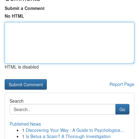
Submit a Comment
No HTML
HTML is disabled
Report Page
Search
Go
Published News
1
Discovering Your Way : A Guide to Psychologica...
1
Is Betus a Scam? A Thorough Investigation