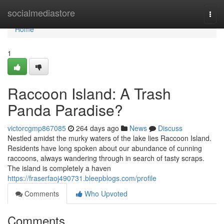
Home
socialmediastore
Togg
navi
Home
1
Raccoon Island: A Trash
Panda Paradise?
victorcgmp867085
264 days ago
News
Discuss
Nestled amidst the murky waters of the lake lies Raccoon Island.
Residents have long spoken about our abundance of cunning
raccoons, always wandering through in search of tasty scraps.
The island is completely a haven
https://fraserfaoj490731.bleepblogs.com/profile
Comments
Who Upvoted
Comments