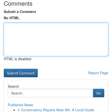
Comments
Submit a Comment
No HTML
HTML is disabled
Report Page
Search
Go
Published News
1
Conservatory Repairs Near Me: A Local Guide