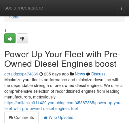
Home
socialmediastore
Togg
navi
Home
1
Power Up Your Fleet with Pre-
Owned Diesel Engines boost
geraldqxxp474669
265 days ago
News
Discuss
Maximize your fleet's performance and minimize downtime with
the dependable strength of pre-owned diesel engines. We offer a
comprehensive selection of reconditioned engines from leading
manufacturers, meticulously
https://anitacixh911420.yomoblog.com/45387385/power-up-your-
fleet-with-pre-owned-diesel-engines-fuel
Comments
Who Upvoted