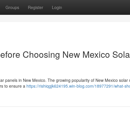
Groups
Register
Login
Before Choosing New Mexico Sola
 solar panels in New Mexico. The growing popularity of New Mexico solar 
ers to ensure a
https://rishiqgjk624195.win-blog.com/18977291/what-sho