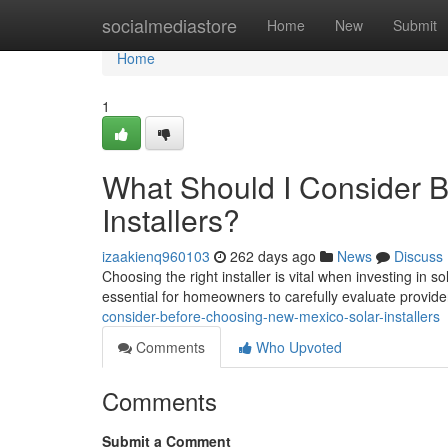
Home
socialmediastore
Home
New
Submit
Home
1
What Should I Consider 
Installers?
izaakienq960103
262 days ago
News
Discuss
Choosing the right installer is vital when investing in
essential for homeowners to carefully evaluate provid
consider-before-choosing-new-mexico-solar-installers
Comments
Who Upvoted
Comments
Submit a Comment