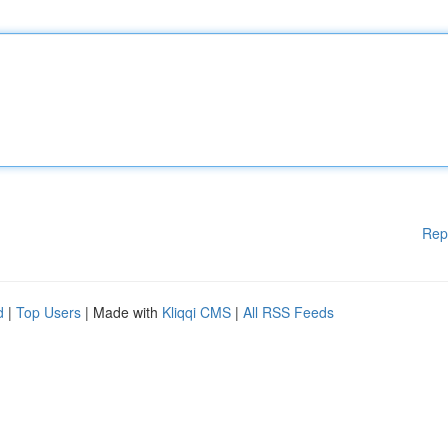
Rep
d
|
Top Users
| Made with
Kliqqi CMS
|
All RSS Feeds