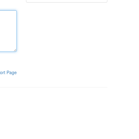
ort Page