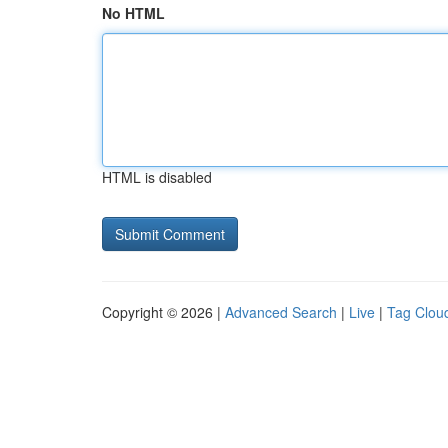
No HTML
HTML is disabled
Copyright © 2026 |
Advanced Search
|
Live
|
Tag Clou