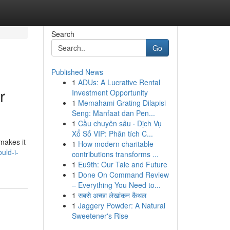
Search
Go
Published News
1
ADUs: A Lucrative Rental
r
Investment Opportunity
1
Memahami Grating Dilapisi
Seng: Manfaat dan Pen...
1
Cầu chuyên sâu · Dịch Vụ
Xổ Số VIP: Phân tích C...
makes it
1
How modern charitable
uld-i-
contributions transforms ...
1
Eu9th: Our Tale and Future
1
Done On Command Review
– Everything You Need to...
1
सबसे अच्छा लेखांकन कैथल
1
Jaggery Powder: A Natural
Sweetener's Rise