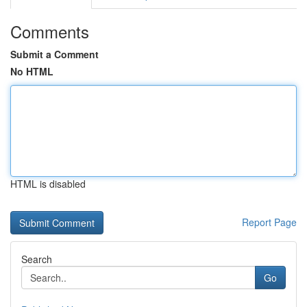
Comments
Submit a Comment
No HTML
HTML is disabled
Report Page
Search
Go