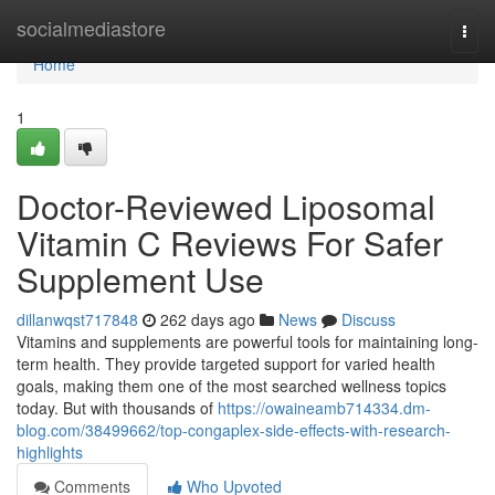
Home
socialmediastore
Togg
navi
Home
1
Doctor-Reviewed Liposomal
Vitamin C Reviews For Safer
Supplement Use
dillanwqst717848
262 days ago
News
Discuss
Vitamins and supplements are powerful tools for maintaining long-
term health. They provide targeted support for varied health
goals, making them one of the most searched wellness topics
today. But with thousands of
https://owaineamb714334.dm-
blog.com/38499662/top-congaplex-side-effects-with-research-
highlights
Comments
Who Upvoted