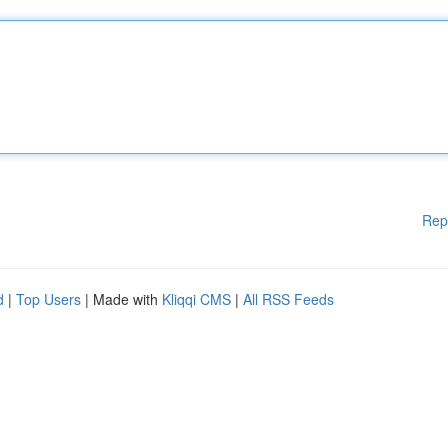
Rep
d
|
Top Users
| Made with
Kliqqi CMS
|
All RSS Feeds