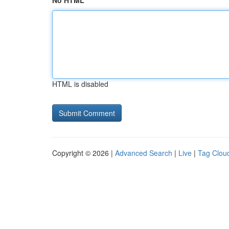
No HTML
HTML is disabled
Copyright © 2026 |
Advanced Search
|
Live
|
Tag Clou