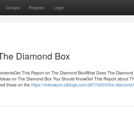
Groups
Register
Login
 The Diamond Box
ContentsGet This Report on The Diamond BoxWhat Does The Diamond
deas on The Diamond Box You Should KnowGet This Report about T
ted these on the
https://miloswzxv.ziblogs.com/38774203/the-diamond-