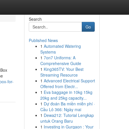
Search
Go
Published News
1
Automated Watering
Systems
1
7on7 Uniforms: A
Comprehensive Guide
1
King365TV: Your Best
 Box
Streaming Resource
he
1
Advanced Electrical Support
box-for-
Offered from Electr...
1
Eva baggage in 10kg 15kg
20kg and 25kg capacity...
1
Dự đoán Ba miền miễn phí ·
Cầu Lô 366: Ngày mai
1
Dewa212: Tutorial Lengkap
untuk Orang Baru
1
Investing in Gurgaon : Your