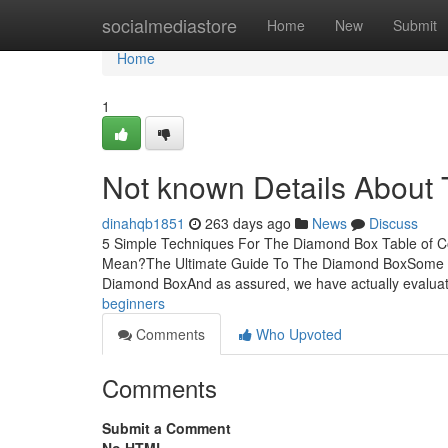
Home
socialmediastore
Home
New
Submit
Home
1
Not known Details About
dinahqb1851
263 days ago
News
Discuss
5 Simple Techniques For The Diamond Box Table of 
Mean?The Ultimate Guide To The Diamond BoxSome I
Diamond BoxAnd as assured, we have actually evalua
beginners
Comments
Who Upvoted
Comments
Submit a Comment