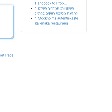
Handbook to Prop...
1
חשפניות: המדריך השלם
לחגיגת מסיבת רווקים בלתי נ...
1
Stockholms autentiskaste
italienska restaurang
ort Page