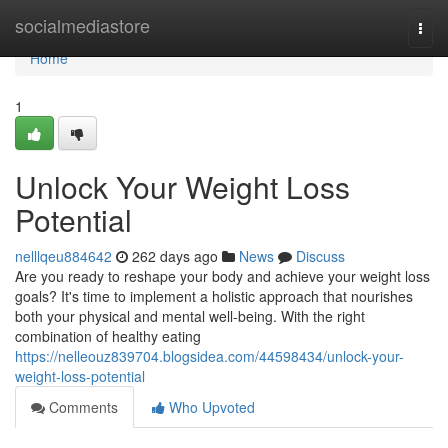
Home
socialmediastore
Togg
navi
Home
1
Unlock Your Weight Loss
Potential
nelllqeu884642
262 days ago
News
Discuss
Are you ready to reshape your body and achieve your weight loss
goals? It's time to implement a holistic approach that nourishes
both your physical and mental well-being. With the right
combination of healthy eating
https://nelleouz839704.blogsidea.com/44598434/unlock-your-
weight-loss-potential
Comments
Who Upvoted