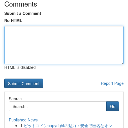
Comments
Submit a Comment
No HTML
HTML is disabled
Report Page
Search
Go
Published News
1
ビットコインcopyrightの魅力：安全で匿名なオン