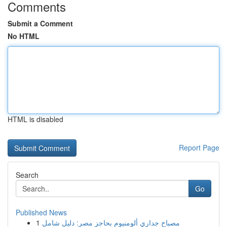
Comments
Submit a Comment
No HTML
HTML is disabled
Report Page
Search
Go
Published News
1
مصباح جداري ألومنيوم بحاجز مصر: دليل شامل