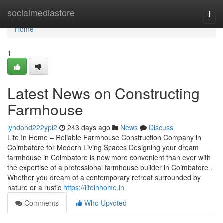
Home
socialmediastore
Togg
navi
Home
1
Latest News on Constructing
Farmhouse
lyndond222ypi2
243 days ago
News
Discuss
Life In Home – Reliable Farmhouse Construction Company in
Coimbatore for Modern Living Spaces Designing your dream
farmhouse in Coimbatore is now more convenient than ever with
the expertise of a professional farmhouse builder in Coimbatore .
Whether you dream of a contemporary retreat surrounded by
nature or a rustic
https://lifeinhome.in
Comments
Who Upvoted