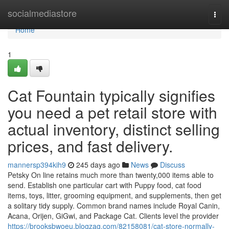
Home
socialmediastore
Togg
navi
Home
1
Cat Fountain typically signifies
you need a pet retail store with
actual inventory, distinct selling
prices, and fast delivery.
mannersp394kih9
245 days ago
News
Discuss
Petsky On line retains much more than twenty,000 items able to
send. Establish one particular cart with Puppy food, cat food
items, toys, litter, grooming equipment, and supplements, then get
a solitary tidy supply. Common brand names include Royal Canin,
Acana, Orijen, GiGwi, and Package Cat. Clients level the provider
https://brooksbwoeu.blogzag.com/82158081/cat-store-normally-