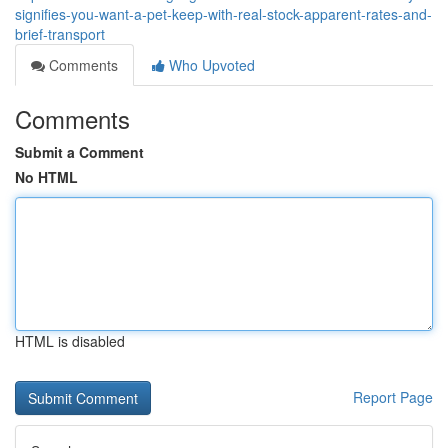
signifies-you-want-a-pet-keep-with-real-stock-apparent-rates-and-
brief-transport
Comments
Who Upvoted
Comments
Submit a Comment
No HTML
HTML is disabled
Report Page