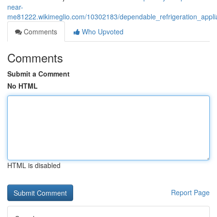
near-
me81222.wikimeglio.com/10302183/dependable_refrigeration_applian
Comments
Who Upvoted
Comments
Submit a Comment
No HTML
HTML is disabled
Report Page