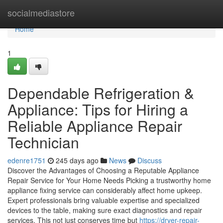
Home
socialmediastore
Home
1
Dependable Refrigeration &
Appliance: Tips for Hiring a
Reliable Appliance Repair
Technician
edenre1751
245 days ago
News
Discuss
Discover the Advantages of Choosing a Reputable Appliance
Repair Service for Your Home Needs Picking a trustworthy home
appliance fixing service can considerably affect home upkeep.
Expert professionals bring valuable expertise and specialized
devices to the table, making sure exact diagnostics and repair
services. This not just conserves time but
https://dryer-repair-