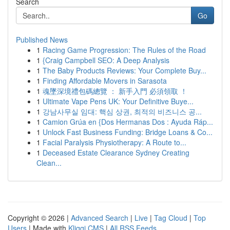
Search
Go
Published News
1
Racing Game Progression: The Rules of the Road
1
{Craig Campbell SEO: A Deep Analysis
1
The Baby Products Reviews: Your Complete Buy...
1
Finding Affordable Movers in Sarasota
1
魂墜深境禮包碼總覽 ： 新手入門 必須領取 ！
1
Ultimate Vape Pens UK: Your Definitive Buye...
1
강남사무실 임대: 핵심 상권, 최적의 비즈니스 공...
1
Camion Grúa en {Dos Hermanas Dos : Ayuda Ráp...
1
Unlock Fast Business Funding: Bridge Loans & Co...
1
Facial Paralysis Physiotherapy: A Route to...
1
Deceased Estate Clearance Sydney Creating
Clean...
Copyright © 2026 |
Advanced Search
|
Live
|
Tag Cloud
|
Top
Users
| Made with
Kliqqi CMS
|
All RSS Feeds