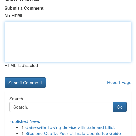
Submit a Comment
No HTML
HTML is disabled
Report Page
Search
Go
Published News
1
Gainesville Towing Service with Safe and Effici...
1
Silestone Quartz: Your Ultimate Countertop Guide