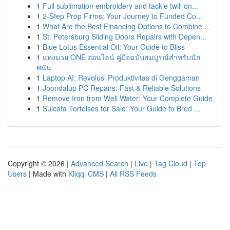
1
Full sublimation embroidery and tackle twill on...
1
2-Step Prop Firms: Your Journey to Funded Co...
1
What Are the Best Financing Options to Combine ...
1
St. Petersburg Sliding Doors Repairs with Depen...
1
Blue Lotus Essential Oil: Your Guide to Bliss
1
แทงมวย ONE ออนไลน์ คู่มือฉบับสมบูรณ์สำหรับนัก
พนัน
1
Laptop AI: Revolusi Produktivitas di Genggaman
1
Joondalup PC Repairs: Fast & Reliable Solutions
1
Remove Iron from Well Water: Your Complete Guide
1
Sulcata Tortoises for Sale: Your Guide to Bred ...
Copyright © 2026 |
Advanced Search
|
Live
|
Tag Cloud
|
Top
Users
| Made with
Kliqqi CMS
|
All RSS Feeds