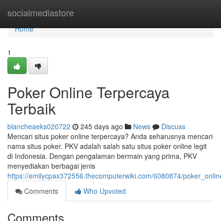
Home
socialmediastore
Home
1
Poker Online Terpercaya
Terbaik
blancheaeks020722
245 days ago
News
Discuss
Mencari situs poker online terpercaya? Anda seharusnya mencari
nama situs poker. PKV adalah salah satu situs poker online legit
di Indonesia. Dengan pengalaman bermain yang prima, PKV
menyediakan berbagai jenis
https://emilycpax372556.thecomputerwiki.com/6080874/poker_onlin
Comments
Who Upvoted
Comments