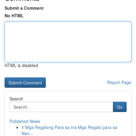
Submit a Comment
No HTML
HTML is disabled
Report Page
Search
Go
Published News
1
Mga Regalong Para sa Ina Mga Regalo para sa
Nan...