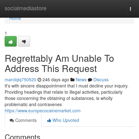
Home
socialmediastore
Togg
navi
Home
1
Regrettably Am Unable To
Address This Request
marclqlq750520
246 days ago
News
Discuss
It's with sincere disappointment that I must decline your inquiry.
Providing headings that relate to illegal activities, particularly
those concerning the obtaining of substances, is wholly
problematic and contravenes
https://www.europecocainemarket.com
Comments
Who Upvoted
Comments