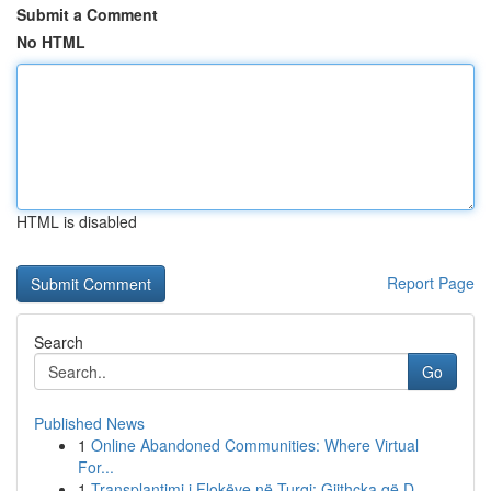
Submit a Comment
No HTML
HTML is disabled
Report Page
Search
Go
Published News
1
Online Abandoned Communities: Where Virtual
For...
1
Transplantimi i Flokëve në Turqi: Gjithçka që D...