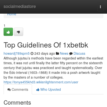
Home
socialmediastore
Togg
navi
Home
1
Top Guidelines Of 1xbetbk
howardj789spm5
243 days ago
News
Discuss
Although jujutsu’s methods have been regarded within the earliest
times, it was not until finally the latter fifty percent on the sixteenth
century that jujutsu was practiced and taught systematically. Over
the Edo interval (1603–1868) it made into a posh artwork taught
by the masters of a number of colleges.
https://tonya455khd3.wikienlightenment.com/user
Comments
Who Upvoted
Comments