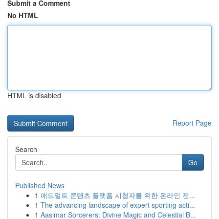
Submit a Comment
No HTML
HTML is disabled
Report Page
Search
Go
Published News
1
애드얼트 콘텐츠 플랫폼 시청자를 위한 온라인 전...
1
The advancing landscape of expert sporting acti...
1
Aasimar Sorcerers: Divine Magic and Celestial B...