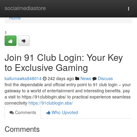
Home
socialmediastore
Togg
navi
Home
1
Join 91 Club Login: Your Key
to Exclusive Gaming
kallumawks848014
242 days ago
News
Discuss
find the dependable and official entry point to 91 club login – your
gateway to a world of entertainment and interesting benefits. pay
a visit to https://91clublogin.sbs/ to practical experience seamless
connectivity
https://91clublogin.sbs/
Comments
Who Upvoted
Comments