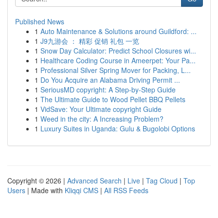
Published News
1
Auto Maintenance & Solutions around Guildford: ...
1
J9九游会 ： 精彩 促销 礼包 一览
1
Snow Day Calculator: Predict School Closures wi...
1
Healthcare Coding Course in Ameerpet: Your Pa...
1
Professional Silver Spring Mover for Packing, L...
1
Do You Acquire an Alabama Driving Permit ...
1
SeriousMD copyright: A Step-by-Step Guide
1
The Ultimate Guide to Wood Pellet BBQ Pellets
1
VidSave: Your Ultimate copyright Guide
1
Weed in the city: A Increasing Problem?
1
Luxury Suites in Uganda: Gulu & Bugolobi Options
Copyright © 2026 |
Advanced Search
|
Live
|
Tag Cloud
|
Top
Users
| Made with
Kliqqi CMS
|
All RSS Feeds