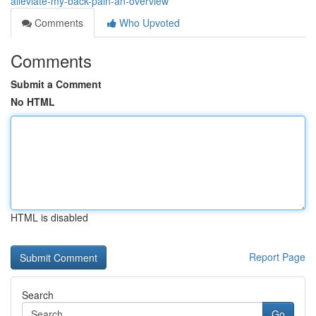
alleviate-my-back-pain-an-overview
Comments
Who Upvoted
Comments
Submit a Comment
No HTML
HTML is disabled
Report Page
Search
Go