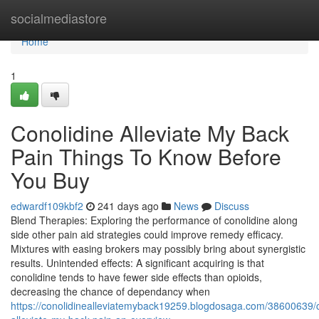
Home
socialmediastore
Home
1
Conolidine Alleviate My Back
Pain Things To Know Before
You Buy
edwardf109kbf2
241 days ago
News
Discuss
Blend Therapies: Exploring the performance of conolidine along
side other pain aid strategies could improve remedy efficacy.
Mixtures with easing brokers may possibly bring about synergistic
results. Unintended effects: A significant acquiring is that
conolidine tends to have fewer side effects than opioids,
decreasing the chance of dependancy when
https://conolidinealleviatemyback19259.blogdosaga.com/38600639/c