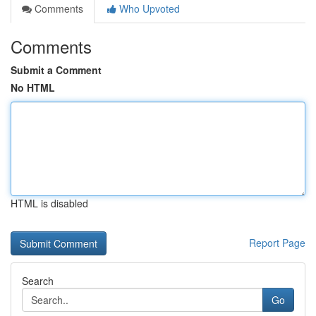
Comments
Who Upvoted
Comments
Submit a Comment
No HTML
HTML is disabled
Report Page
Search
Go