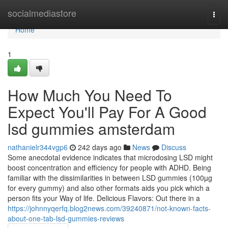
Home
socialmediastore
Togg
navi
Home
1
How Much You Need To
Expect You'll Pay For A Good
lsd gummies amsterdam
nathanielr344vgp6
242 days ago
News
Discuss
Some anecdotal evidence indicates that microdosing LSD might
boost concentration and efficiency for people with ADHD. Being
familiar with the dissimilarities in between LSD gummies (100µg
for every gummy) and also other formats aids you pick which a
person fits your Way of life. Delicious Flavors: Out there in a
https://johnnyqerfq.blog2news.com/39240871/not-known-facts-
about-one-tab-lsd-gummies-reviews