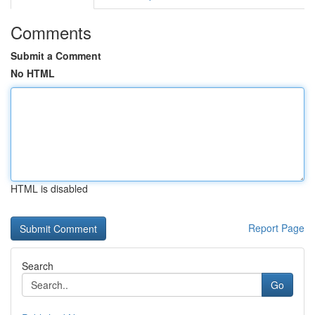
Comments
Submit a Comment
No HTML
HTML is disabled
Report Page
Search
Go