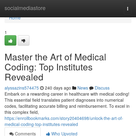
Home
socialmediastore
Togg
navi
Home
1
Master the Art of Medical
Coding: Top Institutes
Revealed
alyssazins574475
240 days ago
News
Discuss
Embark on a rewarding career in healthcare with medical coding!
This essential field translates patient diagnoses into numerical
codes, facilitating accurate billing and reimbursement. To excel in
this complex field,
https://enrollbookmarks.com/story20404698/unlock-the-art-of-
medical-coding-top-institutes-revealed
Comments
Who Upvoted