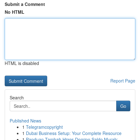
Submit a Comment
No HTML
HTML is disabled
Report Page
Search
Go
Published News
1
Telegramcopyright
1
Dubai Business Setup: Your Complete Resource
1
Panduan Tambah Higgs Domino Saldo Murah: ...