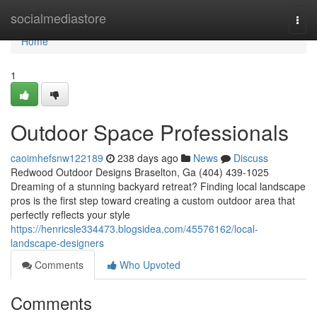
Home
socialmediastore
Togg
navi
Home
1
Outdoor Space Professionals
caoimhefsnw122189
238 days ago
News
Discuss
Redwood Outdoor Designs Braselton, Ga (404) 439-1025
Dreaming of a stunning backyard retreat? Finding local landscape
pros is the first step toward creating a custom outdoor area that
perfectly reflects your style
https://henricsle334473.blogsidea.com/45576162/local-
landscape-designers
Comments
Who Upvoted
Comments