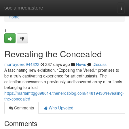
Home
socialmediastore
Togg
navi
Home
1
Revealing the Concealed
murrayderq944322
237 days ago
News
Discuss
A fascinating new exhibition, "Exposing the Veiled," promises to
be a truly captivating experience for art enthusiasts. The
collection showcases a previously undiscovered array of artifacts
belonging to a lost
https://mariamttgg698014.thenerdsblog.com/44819430/revealing-
the-concealed
Comments
Who Upvoted
Comments