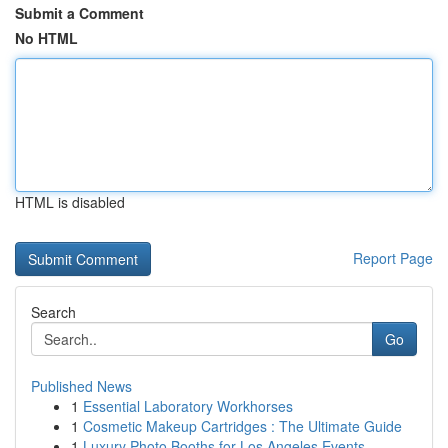
Submit a Comment
No HTML
HTML is disabled
Report Page
Search
Go
Published News
1
Essential Laboratory Workhorses
1
Cosmetic Makeup Cartridges : The Ultimate Guide
1
Luxury Photo Booths for Los Angeles Events