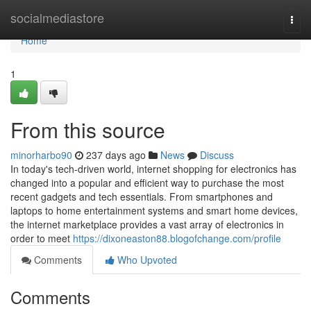
Home
socialmediastore
Togg
navi
Home
1
From this source
minorharbo90
237 days ago
News
Discuss
In today's tech-driven world, internet shopping for electronics has
changed into a popular and efficient way to purchase the most
recent gadgets and tech essentials. From smartphones and
laptops to home entertainment systems and smart home devices,
the internet marketplace provides a vast array of electronics in
order to meet
https://dixoneaston88.blogofchange.com/profile
Comments
Who Upvoted
Comments