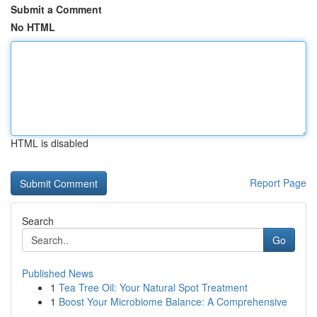
Submit a Comment
No HTML
HTML is disabled
Report Page
Search
Go
Published News
1
Tea Tree Oil: Your Natural Spot Treatment
1
Boost Your Microbiome Balance: A Comprehensive
...