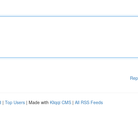
Rep
d
|
Top Users
| Made with
Kliqqi CMS
|
All RSS Feeds