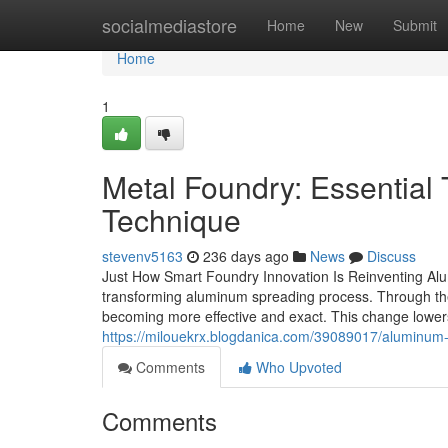
Home
socialmediastore
Home
New
Submit
Home
1
Metal Foundry: Essential 
Technique
stevenv5163
236 days ago
News
Discuss
Just How Smart Foundry Innovation Is Reinventing Alu
transforming aluminum spreading process. Through the 
becoming more effective and exact. This change lowers
https://milouekrx.blogdanica.com/39089017/aluminum-
Comments
Who Upvoted
Comments