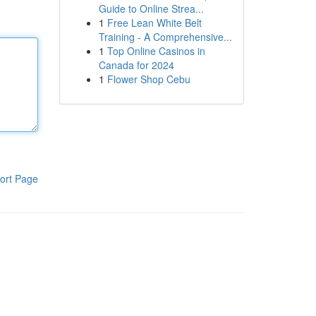
Guide to Online Strea...
1
Free Lean White Belt
Training - A Comprehensive...
1
Top Online Casinos in
Canada for 2024
1
Flower Shop Cebu
ort Page