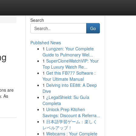
Search
Go
Published News
1
Lungzen: Your Complete
ng
Guide to Pulmonary Wel...
1
SuperCloneWatchVIP: Your
Top Luxury Watch Re...
1
Get this FB777 Software :
Your Ultimate Manual
1
Delving into EE88: A Deep
ons are
Dive
y. As
1
¿LegalShield: Su Guía
Completa
1
Unlock Prep Kitchen
Savings: Discount & Referra...
1
日本語学習ゲーム：楽しく
レベルアップ！
1
Webcams : Your Complete