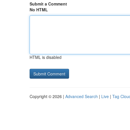
Submit a Comment
No HTML
HTML is disabled
Copyright © 2026 |
Advanced Search
|
Live
|
Tag Clou