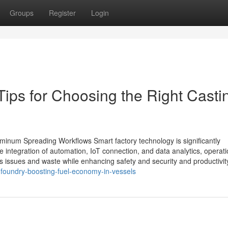
Groups
Register
Login
Tips for Choosing the Right Casti
minum Spreading Workflows Smart factory technology is significantly
integration of automation, IoT connection, and data analytics, operati
 issues and waste while enhancing safety and security and productivit
foundry-boosting-fuel-economy-in-vessels