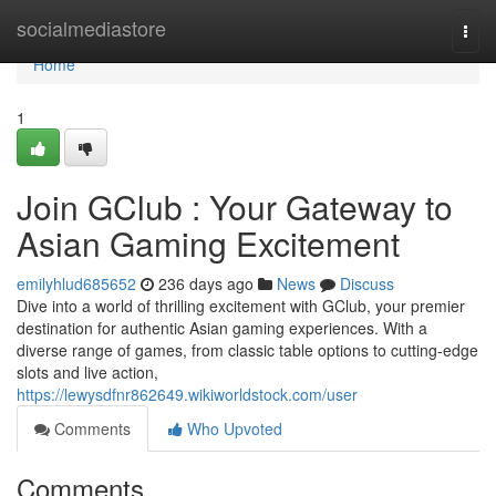
Home
socialmediastore
Togg
navi
Home
1
Join GClub : Your Gateway to
Asian Gaming Excitement
emilyhlud685652
236 days ago
News
Discuss
Dive into a world of thrilling excitement with GClub, your premier
destination for authentic Asian gaming experiences. With a
diverse range of games, from classic table options to cutting-edge
slots and live action,
https://lewysdfnr862649.wikiworldstock.com/user
Comments
Who Upvoted
Comments