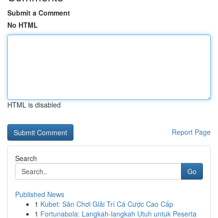
Submit a Comment
No HTML
HTML is disabled
Report Page
Search
Go
Published News
1
Kubet: Sân Chơi Giải Trí Cá Cược Cao Cấp
1
Fortunabola: Langkah-langkah Utuh untuk Peserta