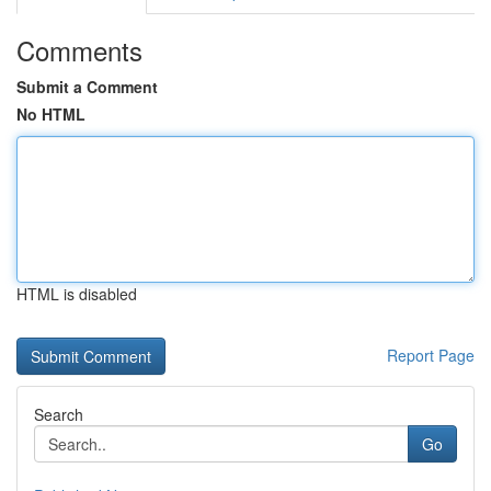
Comments
Submit a Comment
No HTML
HTML is disabled
Report Page
Search
Go