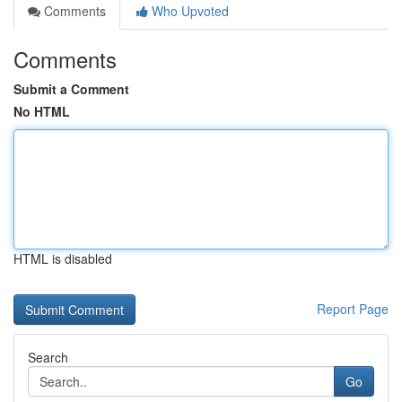
Comments
Who Upvoted
Comments
Submit a Comment
No HTML
HTML is disabled
Report Page
Search
Go