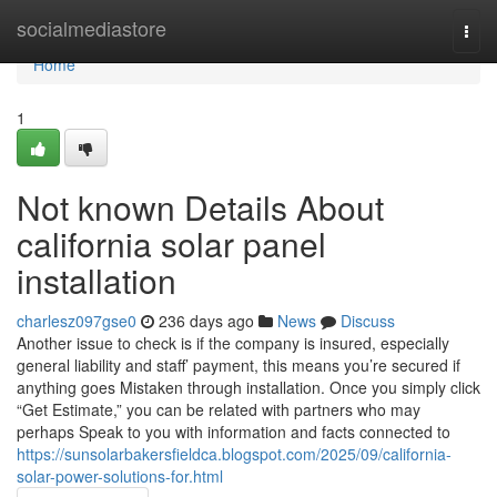
Home
socialmediastore
Togg
navi
Home
1
Not known Details About
california solar panel
installation
charlesz097gse0
236 days ago
News
Discuss
Another issue to check is if the company is insured, especially
general liability and staff’ payment, this means you’re secured if
anything goes Mistaken through installation. Once you simply click
“Get Estimate,” you can be related with partners who may
perhaps Speak to you with information and facts connected to
https://sunsolarbakersfieldca.blogspot.com/2025/09/california-
solar-power-solutions-for.html