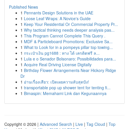
Published News
1
Pennants Design Solutions in the UAE
1
Loose Leaf Wraps: A Novice's Guide
1
Keep Your Residential Or Commercial Property Pr...
1
Why tactical thinking needs deeper analysis pas...
1
This Program Cannot Complete This Query .
1
MDF & Particleboard Promotions: Exclusive Sa...
1
What to Look for in a pompeys pillar top towing...
1
กระเป๋าเงิน pg1688 : ทาง ได้ เครดิตฟรี ล...
1
Lula e o Senador Bolsonaro: Possibilidades para...
1
Acquire Real Driving License Digitally
1
Birthday Flower Arrangements Near Hickory Ridge
Dr
1
อ่านเรื่องเสียว: เปิดเผยความลับสุดปัง!
1
transportable pop up shower tent for tenting fi...
1
Bimaspin: Memahami Link dan Kegunaannya
Copyright © 2026 |
Advanced Search
|
Live
|
Tag Cloud
|
Top