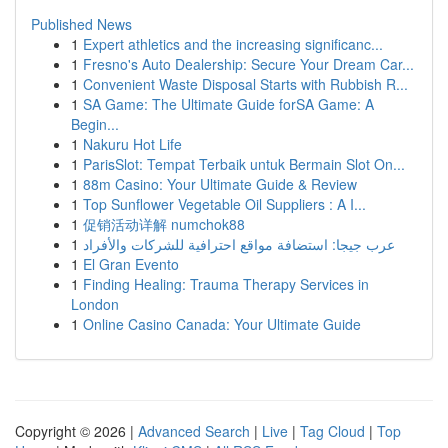
Published News
1
Expert athletics and the increasing significanc...
1
Fresno's Auto Dealership: Secure Your Dream Car...
1
Convenient Waste Disposal Starts with Rubbish R...
1
SA Game: The Ultimate Guide forSA Game: A
Begin...
1
Nakuru Hot Life
1
ParisSlot: Tempat Terbaik untuk Bermain Slot On...
1
88m Casino: Your Ultimate Guide & Review
1
Top Sunflower Vegetable Oil Suppliers : A I...
1
促销活动详解 numchok88
1
عرب جيجا: استضافة مواقع احترافية للشركات والأفراد
1
El Gran Evento
1
Finding Healing: Trauma Therapy Services in
London
1
Online Casino Canada: Your Ultimate Guide
Copyright © 2026 |
Advanced Search
|
Live
|
Tag Cloud
|
Top