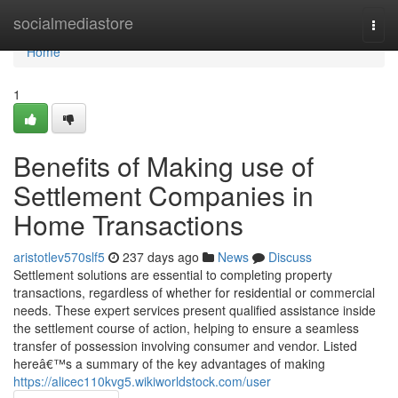
Home
socialmediastore
Togg
navi
Home
1
Benefits of Making use of
Settlement Companies in
Home Transactions
aristotlev570slf5
237 days ago
News
Discuss
Settlement solutions are essential to completing property
transactions, regardless of whether for residential or commercial
needs. These expert services present qualified assistance inside
the settlement course of action, helping to ensure a seamless
transfer of possession involving consumer and vendor. Listed
hereâ€™s a summary of the key advantages of making
https://alicec110kvg5.wikiworldstock.com/user