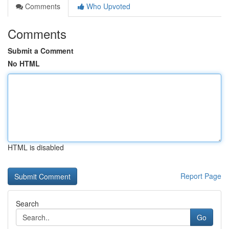
Comments
Who Upvoted
Comments
Submit a Comment
No HTML
HTML is disabled
Report Page
Search
Go