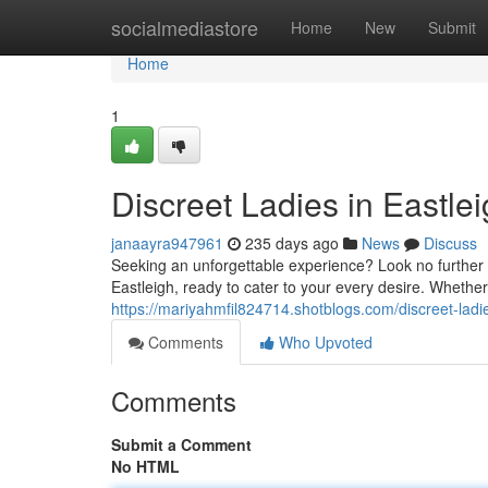
Home
socialmediastore
Home
New
Submit
Home
1
Discreet Ladies in Eastle
janaayra947961
235 days ago
News
Discuss
Seeking an unforgettable experience? Look no further t
Eastleigh, ready to cater to your every desire. Whethe
https://mariyahmfil824714.shotblogs.com/discreet-lad
Comments
Who Upvoted
Comments
Submit a Comment
No HTML