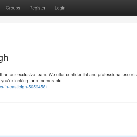
Groups
Register
Login
igh
han our exclusive team. We offer confidential and professional escorts
r you're looking for a memorable
ies-in-eastleigh-50564581