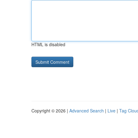
HTML is disabled
Copyright © 2026 |
Advanced Search
|
Live
|
Tag Clou