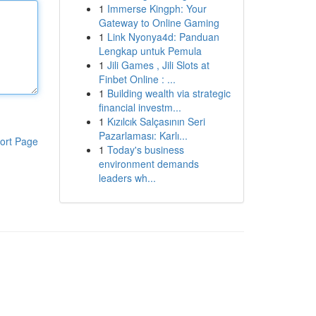
1
Immerse Kingph: Your
Gateway to Online Gaming
1
Link Nyonya4d: Panduan
Lengkap untuk Pemula
1
Jili Games , Jili Slots at
Finbet Online : ...
1
Building wealth via strategic
financial investm...
1
Kızılcık Salçasının Seri
Pazarlaması: Karlı...
ort Page
1
Today's business
environment demands
leaders wh...