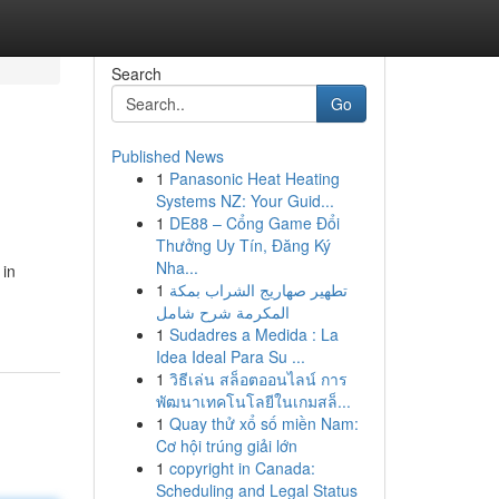
Search
Go
Published News
1
Panasonic Heat Heating
Systems NZ: Your Guid...
1
DE88 – Cổng Game Đổi
Thưởng Uy Tín, Đăng Ký
Nha...
 in
1
تطهير صهاريج الشراب بمكة
المكرمة شرح شامل
1
Sudadres a Medida : La
Idea Ideal Para Su ...
1
วิธีเล่น สล็อตออนไลน์ การ
พัฒนาเทคโนโลยีในเกมสล็...
1
Quay thử xổ số miền Nam:
Cơ hội trúng giải lớn
1
copyright in Canada:
Scheduling and Legal Status