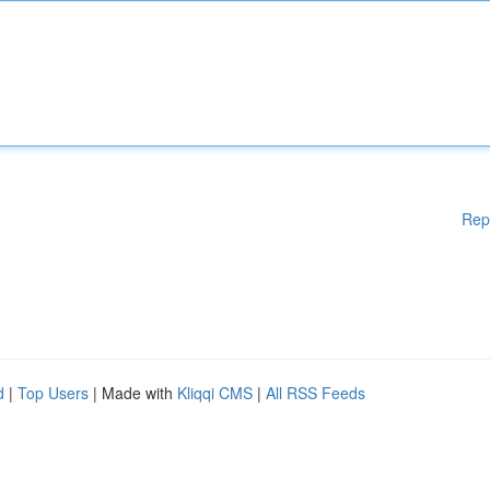
Rep
d
|
Top Users
| Made with
Kliqqi CMS
|
All RSS Feeds