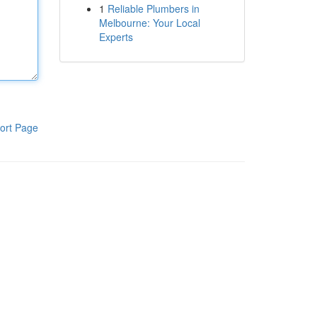
1
Reliable Plumbers in
Melbourne: Your Local
Experts
ort Page