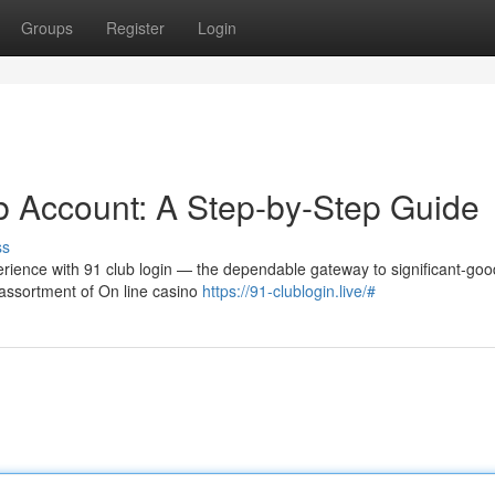
Groups
Register
Login
ub Account: A Step-by-Step Guide
ss
rience with 91 club login — the dependable gateway to significant-good
assortment of On line casino
https://91-clublogin.live/#