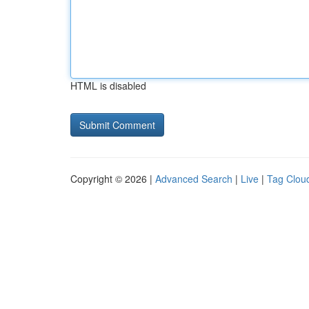
HTML is disabled
Copyright © 2026 |
Advanced Search
|
Live
|
Tag Clou