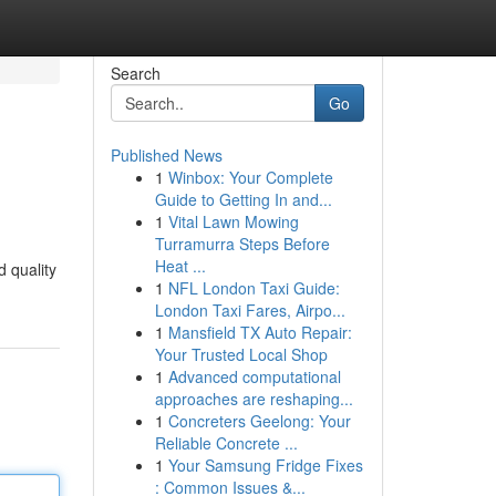
Search
Go
Published News
1
Winbox: Your Complete
Guide to Getting In and...
1
Vital Lawn Mowing
Turramurra Steps Before
Heat ...
 quality
1
NFL London Taxi Guide:
London Taxi Fares, Airpo...
1
Mansfield TX Auto Repair:
Your Trusted Local Shop
1
Advanced computational
approaches are reshaping...
1
Concreters Geelong: Your
Reliable Concrete ...
1
Your Samsung Fridge Fixes
: Common Issues &...