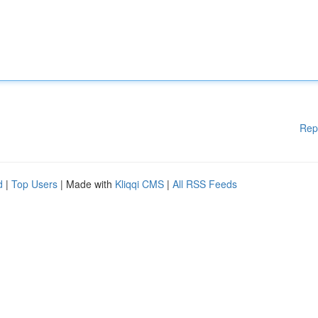
Rep
d
|
Top Users
| Made with
Kliqqi CMS
|
All RSS Feeds