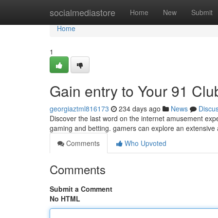
Home
socialmediastore
Home
New
Submit
Home
1
Gain entry to Your 91 Cl
georgiaztml816173
234 days ago
News
Discu
Discover the last word on the internet amusement expe
gaming and betting. gamers can explore an extensive 
Comments
Who Upvoted
Comments
Submit a Comment
No HTML