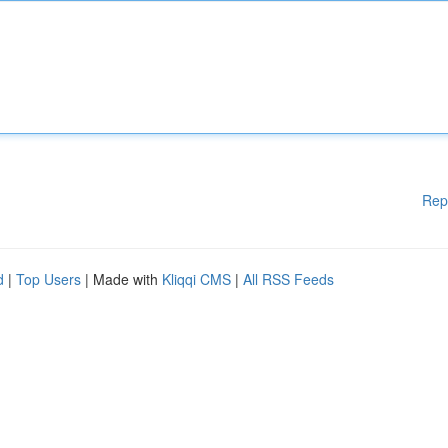
Rep
d
|
Top Users
| Made with
Kliqqi CMS
|
All RSS Feeds