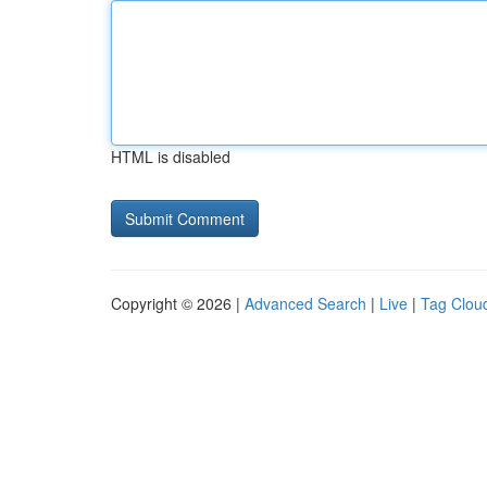
HTML is disabled
Copyright © 2026 |
Advanced Search
|
Live
|
Tag Clou