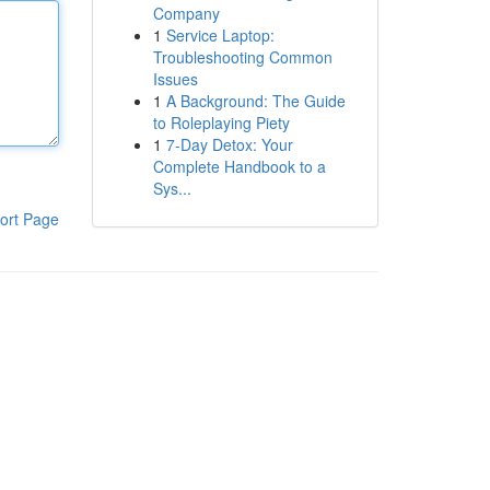
Company
1
Service Laptop:
Troubleshooting Common
Issues
1
A Background: The Guide
to Roleplaying Piety
1
7-Day Detox: Your
Complete Handbook to a
Sys...
ort Page