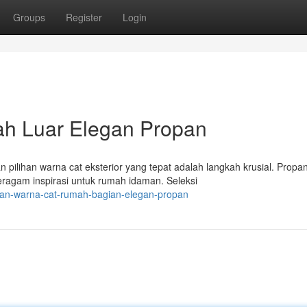
Groups
Register
Login
ah Luar Elegan Propan
ilihan warna cat eksterior yang tepat adalah langkah krusial. Propan
agam inspirasi untuk rumah idaman. Seleksi
ihan-warna-cat-rumah-bagian-elegan-propan