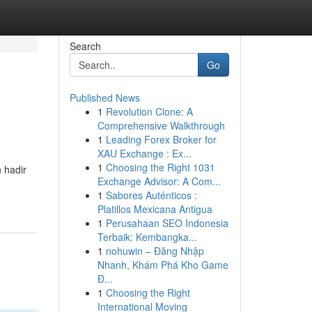
Search
Go
Published News
1
Revolution Clone: A
Comprehensive Walkthrough
1
Leading Forex Broker for
XAU Exchange : Ex...
1
Choosing the Right 1031
 hadir
Exchange Advisor: A Com...
1
Sabores Auténticos :
Platillos Mexicana Antigua
1
Perusahaan SEO Indonesia
Terbaik: Kembangka...
1
nohuwin – Đăng Nhập
Nhanh, Khám Phá Kho Game
Đ...
1
Choosing the Right
International Moving