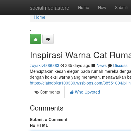
Home
socialmediastore
Home
New
Submit
Home
1
Inspirasi Warna Cat Rum
zoyakrzt886883
235 days ago
News
Discuss
Menciptakan kesan elegan pada rumah mereka dengan p
dengan koleksi warna yang menawan, menawarkan ber
https://elaineblxa100330.wssblogs.com/38551604/pil
Comments
Who Upvoted
Comments
Submit a Comment
No HTML