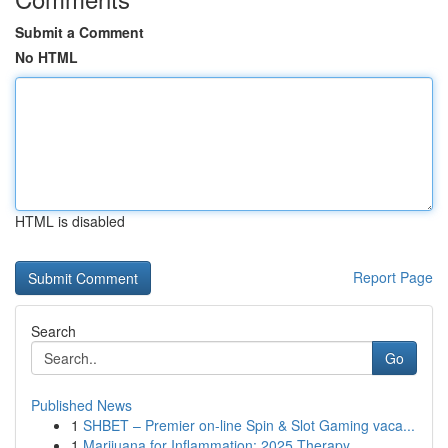
Submit a Comment
No HTML
HTML is disabled
Report Page
Search
Go
Published News
1
SHBET – Premier on-line Spin & Slot Gaming vaca...
1
Marijuana for Inflammation: 2025 Therapy