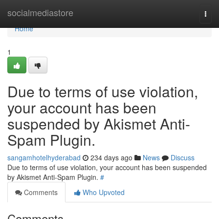
Home
socialmediastore
Togg
navi
Home
1
Due to terms of use violation,
your account has been
suspended by Akismet Anti-
Spam Plugin.
sangamhotelhyderabad
234 days ago
News
Discuss
Due to terms of use violation, your account has been suspended
by Akismet Anti-Spam Plugin.
#
Comments
Who Upvoted
Comments