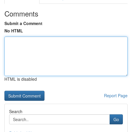
Comments
Submit a Comment
No HTML
HTML is disabled
Report Page
Search
Go