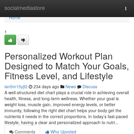
Home
socialmediastore
Togg
navi
Home
1
Personalized Workout Plan
Designed to Match Your Goals,
Fitness Level, and Lifestyle
ian5m15yjt2
234 days ago
News
Discuss
A well-structured diet chart plays a crucial role in achieving overall
health, fitness, and long-term wellness. Whether your goal is
weight loss, muscle gain, improved energy levels, or better
immunity, following the right diet chart helps your body get the
nutrients it needs in the correct proportions. In today’s fast-paced
lifestyle, having a clear and personalized approach to nutri...
Comments
Who Upvoted