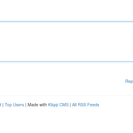
Rep
d
|
Top Users
| Made with
Kliqqi CMS
|
All RSS Feeds