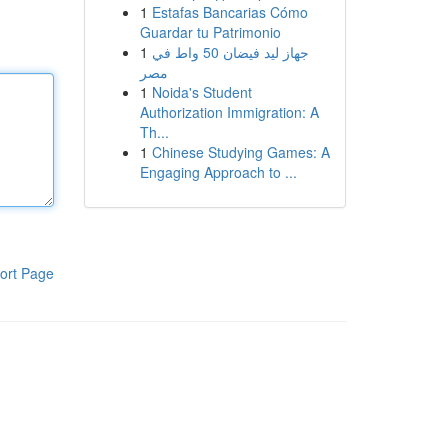
1
Estafas Bancarias Cómo
Guardar tu Patrimonio
1
جهاز ليد فيضان 50 واط في
مصر
1
Noida's Student
Authorization Immigration: A
Th...
1
Chinese Studying Games: A
Engaging Approach to ...
ort Page