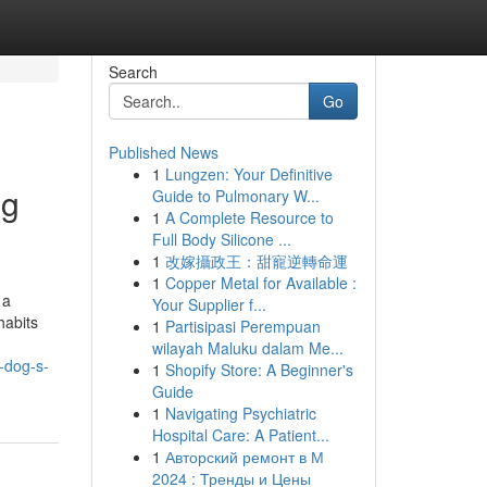
Search
Go
Published News
1
Lungzen: Your Definitive
ng
Guide to Pulmonary W...
1
A Complete Resource to
Full Body Silicone ...
1
改嫁攝政王：甜寵逆轉命運
1
Copper Metal for Available :
 a
Your Supplier f...
habits
1
Partisipasi Perempuan
wilayah Maluku dalam Me...
-dog-s-
1
Shopify Store: A Beginner's
Guide
1
Navigating Psychiatric
Hospital Care: A Patient...
1
Авторский ремонт в М
2024 : Тренды и Цены