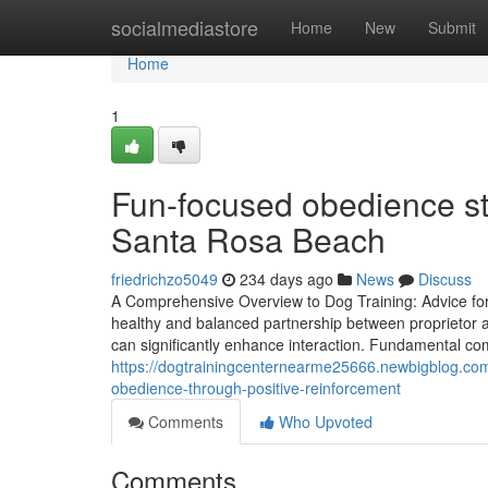
Home
socialmediastore
Home
New
Submit
Home
1
Fun-focused obedience st
Santa Rosa Beach
friedrichzo5049
234 days ago
News
Discuss
A Comprehensive Overview to Dog Training: Advice for ev
healthy and balanced partnership between proprietor a
can significantly enhance interaction. Fundamental co
https://dogtrainingcenternearme25666.newbigblog.co
obedience-through-positive-reinforcement
Comments
Who Upvoted
Comments