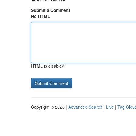
Submit a Comment
No HTML
HTML is disabled
Copyright © 2026 |
Advanced Search
|
Live
|
Tag Clou