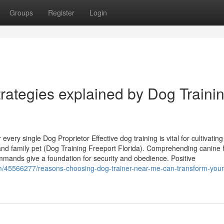
Groups
Register
Login
rategies explained by Dog Traini
ery single Dog Proprietor Effective dog training is vital for cultivating
nd family pet (Dog Training Freeport Florida). Comprehending canine 
mmands give a foundation for security and obedience. Positive
m/45566277/reasons-choosing-dog-trainer-near-me-can-transform-your