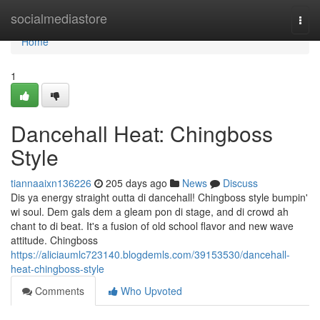
Home
socialmediastore
Togg
navi
Home
1
Dancehall Heat: Chingboss
Style
tiannaaixn136226
205 days ago
News
Discuss
Dis ya energy straight outta di dancehall! Chingboss style bumpin'
wi soul. Dem gals dem a gleam pon di stage, and di crowd ah
chant to di beat. It's a fusion of old school flavor and new wave
attitude. Chingboss
https://aliciaumlc723140.blogdemls.com/39153530/dancehall-
heat-chingboss-style
Comments
Who Upvoted