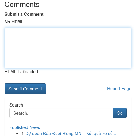
Comments
Submit a Comment
No HTML
HTML is disabled
Report Page
Search
Go
Published News
1
Dự đoán Đầu Đuôi Riêng MN – Kết quả xổ số ...