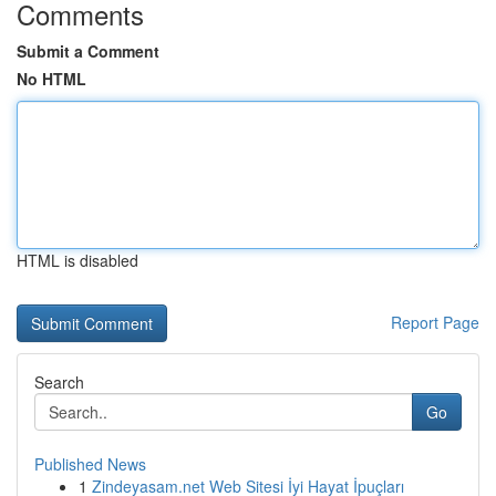
Comments
Submit a Comment
No HTML
HTML is disabled
Report Page
Search
Go
Published News
1
Zindeyasam.net Web Sitesi İyi Hayat İpuçları