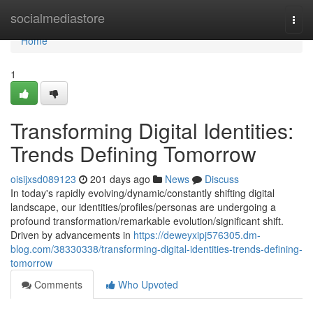
Home
socialmediastore
Togg
navi
Home
1
Transforming Digital Identities:
Trends Defining Tomorrow
oisijxsd089123
201 days ago
News
Discuss
In today's rapidly evolving/dynamic/constantly shifting digital
landscape, our identities/profiles/personas are undergoing a
profound transformation/remarkable evolution/significant shift.
Driven by advancements in
https://deweyxipj576305.dm-
blog.com/38330338/transforming-digital-identities-trends-defining-
tomorrow
Comments
Who Upvoted