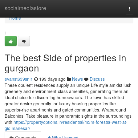
Home
socialmediastore
Togg
navi
Home
1
The best Side of properties in
gurgaon
evanst639sni1
199 days ago
News
Discuss
These opulent residences supply an unique Life style amidst lush
greenery and environment-class amenities, generating them an
ideal choice for discerning homeowners. The town has skilled
greater desire generally for luxury housing properties like
superior-rise apartments and gated communities. Wraparound
Balconies: Take pleasure in panoramic sights in the surroundings
with
https://propertyoptions.in/residential/m3m-forestia-west-at-
gic-manesar/
Comments
Who Upvoted