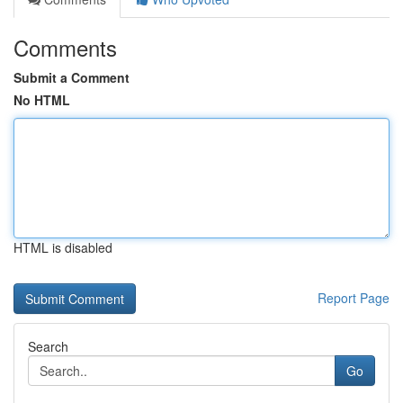
Comments
Submit a Comment
No HTML
HTML is disabled
Report Page
Search
Go