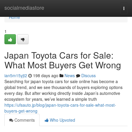
Home
socialmediastore
Togg
navi
Home
1
Japan Toyota Cars for Sale:
What Most Buyers Get Wrong
ian5m15yjt2
198 days ago
News
Discuss
Searching for japan toyota cars for sale online has become a
global trend, and we see thousands of buyers exploring options
every day. But after working directly inside Japan’s automotive
ecosystem for years, we’ve learned a simple truth
https://ufsauto.jp/blog/japan-toyota-cars-for-sale-what-most-
buyers-get-wrong
Comments
Who Upvoted