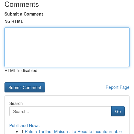
Comments
Submit a Comment
No HTML
HTML is disabled
Report Page
Search
Go
Published News
1
Pâte à Tartiner Maison : La Recette Incontournable