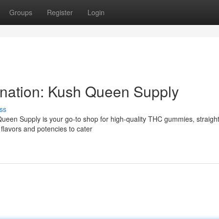
Groups
Register
Login
nation: Kush Queen Supply
ss
een Supply is your go-to shop for high-quality THC gummies, straigh
f flavors and potencies to cater