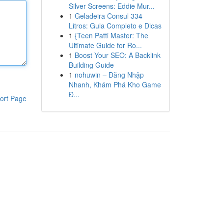
Silver Screens: Eddie Mur...
1
Geladeira Consul 334
Litros: Guia Completo e Dicas
1
{Teen Patti Master: The
Ultimate Guide for Ro...
1
Boost Your SEO: A Backlink
Building Guide
1
nohuwin – Đăng Nhập
Nhanh, Khám Phá Kho Game
Đ...
ort Page