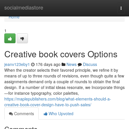
Home
socialmediastore
Togg
navi
Home
1
Creative book covers Options
jeanv123eby1
176 days ago
News
Discuss
When the creator selects their favored principle, we refine it by
means of up to three rounds of revisions, even though quite a few
assignments demand only a couple of rounds to obtain the final
design. If a number of initial ideas resonate, we Incorporate things
—for instance typography, color palettes,
https://maplepublishers.com/blog/what-elements-should-a-
creative-book-cover-design-have-to-push-sales/
Comments
Who Upvoted
Comments