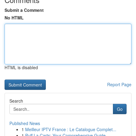
Submit a Comment
No HTML
HTML is disabled
Report Page
Search
Go
Published News
1
Meilleur IPTV France : Le Catalogue Complet...
1
Puff La Carts: Your Comprehensive Guide