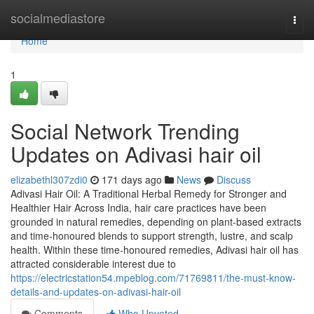
Home
socialmediastore
Togg
navi
Home
1
Social Network Trending
Updates on Adivasi hair oil
elizabethl307zdi0
171 days ago
News
Discuss
Adivasi Hair Oil: A Traditional Herbal Remedy for Stronger and
Healthier Hair Across India, hair care practices have been
grounded in natural remedies, depending on plant-based extracts
and time-honoured blends to support strength, lustre, and scalp
health. Within these time-honoured remedies, Adivasi hair oil has
attracted considerable interest due to
https://electricstation54.mpeblog.com/71769811/the-must-know-
details-and-updates-on-adivasi-hair-oil
Comments
Who Upvoted