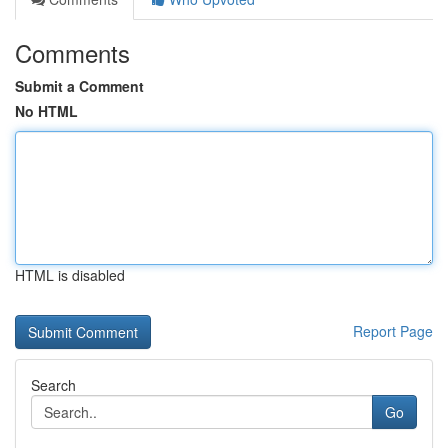
Comments
Submit a Comment
No HTML
HTML is disabled
Report Page
Search
Go