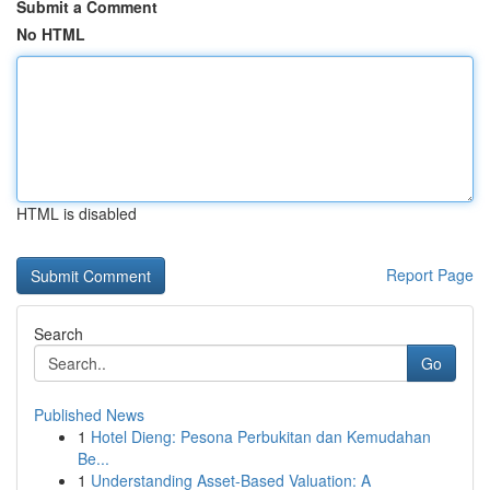
Submit a Comment
No HTML
HTML is disabled
Report Page
Search
Go
Published News
1
Hotel Dieng: Pesona Perbukitan dan Kemudahan
Be...
1
Understanding Asset-Based Valuation: A