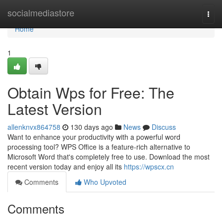
Home
socialmediastore
Togg
navi
Home
1
Obtain Wps for Free: The
Latest Version
allenknvx864758
130 days ago
News
Discuss
Want to enhance your productivity with a powerful word
processing tool? WPS Office is a feature-rich alternative to
Microsoft Word that's completely free to use. Download the most
recent version today and enjoy all its
https://wpscx.cn
Comments
Who Upvoted
Comments