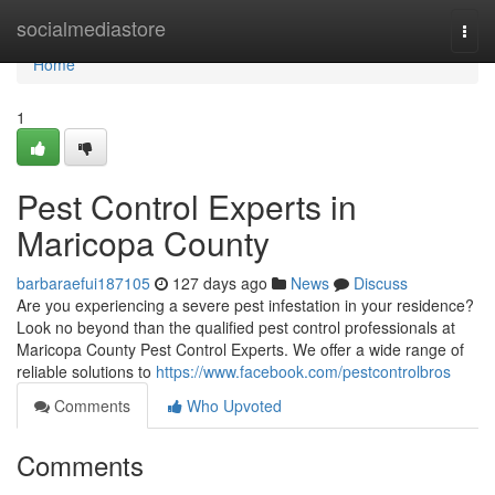
Home
socialmediastore
Togg
navi
Home
1
Pest Control Experts in
Maricopa County
barbaraefui187105
127 days ago
News
Discuss
Are you experiencing a severe pest infestation in your residence?
Look no beyond than the qualified pest control professionals at
Maricopa County Pest Control Experts. We offer a wide range of
reliable solutions to
https://www.facebook.com/pestcontrolbros
Comments
Who Upvoted
Comments