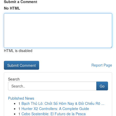
Submit a Comment
No HTML
HTML is disabled
Report Page
Search
Go
Published News
1
Bạch Thủ Lô: Chốt Số Hôm Nay & Đối Chiếu Rõ ...
1
Hunter X2 Controllers: A Complete Guide
1
Cebo Sostenible: El Futuro de la Pesca