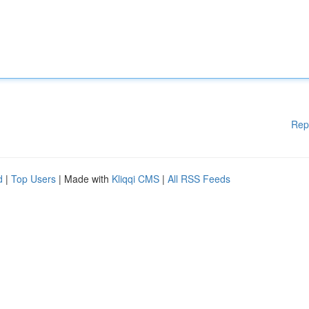
Rep
d
|
Top Users
| Made with
Kliqqi CMS
|
All RSS Feeds