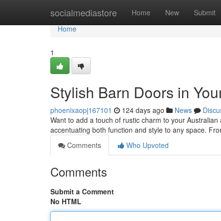
Home
socialmediastore
Home
New
Submit
Home
1
Stylish Barn Doors in Yo
phoenixaopj167101
124 days ago
News
Discu
Want to add a touch of rustic charm to your Australian
accentuating both function and style to any space. Fro
Comments
Who Upvoted
Comments
Submit a Comment
No HTML