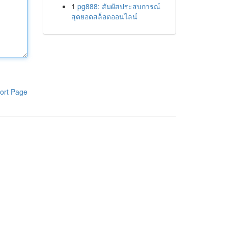
1
pg888: สัมผัสประสบการณ์
สุดยอดสล็อตออนไลน์
ort Page