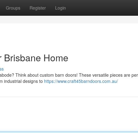
Groups
Register
Login
ur Brisbane Home
ss
 abode? Think about custom barn doors! These versatile pieces are perf
m industrial designs to
https://www.craft45barndoors.com.au/