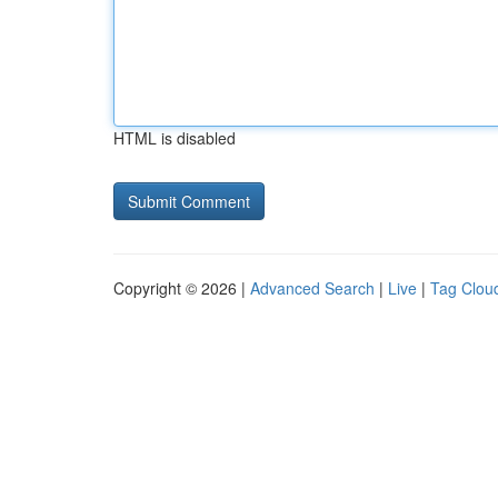
HTML is disabled
Copyright © 2026 |
Advanced Search
|
Live
|
Tag Clou