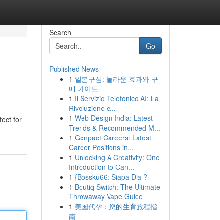
Search
Go
Published News
1
일본구심: 놀라운 효과와 구
매 가이드
1
Il Servizio Telefonico AI: La
Rivoluzione c...
1
Web Design India: Latest
ect for
Trends & Recommended M...
1
Genpact Careers: Latest
Career Positions in...
1
Unlocking A Creativity: One
Introduction to Can...
1
{Bossku66: Siapa Dia ?
1
Boutiq Switch: The Ultimate
Throwaway Vape Guide
1
美国代孕：您的生育旅程指
南