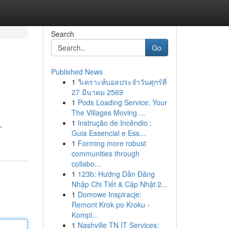
Search
Go
Published News
1
วิเคราะห์บอลประจำวันศุกร์ที่
27 มีนาคม 2569
1
Pods Loading Service: Your
The Villages Moving ...
1
Instrução de Incêndio :
,
Guia Essencial e Ess...
1
Forming more robust
communities through
collabo...
1
123b: Hướng Dẫn Đăng
Nhập Chi Tiết & Cập Nhật 2...
1
Domowe Inspiracje:
Remont Krok po Kroku -
Kompl...
1
Nashville TN IT Services: