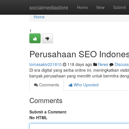
Home
socialmediastore
Home
New
Submit
Home
1
Perusahaan SEO Indonesi
tomasakiv221810
118 days ago
News
Discuss
Di era digital yang serba online ini, meningkatkan visib
banyak perusahaan yang memilih untuk bermitra den
Comments
Who Upvoted
Comments
Submit a Comment
No HTML