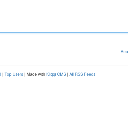
Rep
d
|
Top Users
| Made with
Kliqqi CMS
|
All RSS Feeds