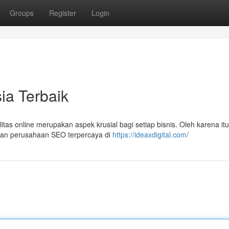
Groups
Register
Login
a Terbaik
ilitas online merupakan aspek krusial bagi setiap bisnis. Oleh karena itu
gan perusahaan SEO terpercaya di
https://ideaxdigital.com/