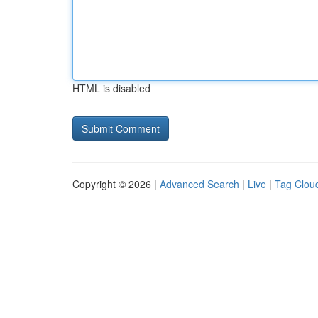
HTML is disabled
Copyright © 2026 |
Advanced Search
|
Live
|
Tag Clou