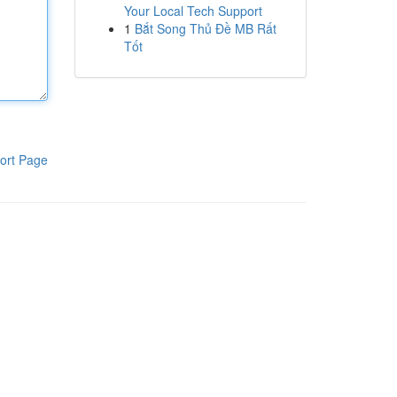
Your Local Tech Support
1
Bắt Song Thủ Đề MB Rất
Tốt
ort Page