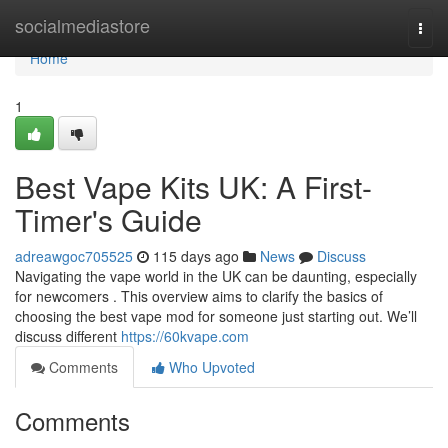
Home
socialmediastore
Togg
navi
Home
1
Best Vape Kits UK: A First-
Timer's Guide
adreawgoc705525
115 days ago
News
Discuss
Navigating the vape world in the UK can be daunting, especially
for newcomers . This overview aims to clarify the basics of
choosing the best vape mod for someone just starting out. We’ll
discuss different
https://60kvape.com
Comments
Who Upvoted
Comments