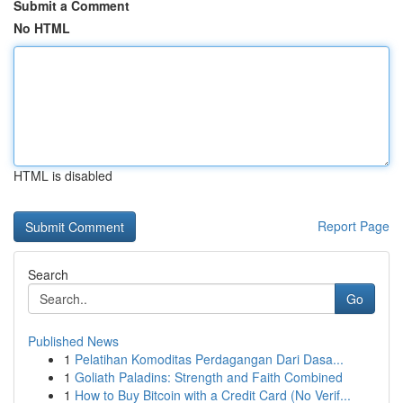
Submit a Comment
No HTML
HTML is disabled
Report Page
Search
Go
Published News
1
Pelatihan Komoditas Perdagangan Dari Dasa...
1
Goliath Paladins: Strength and Faith Combined
1
How to Buy Bitcoin with a Credit Card (No Verif...