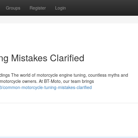
Groups
Register
Login
g Mistakes Clarified
ngs The world of motorcycle engine tuning, countless myths and
 motorcycle owners. At BT-Moto, our team brings
/common-motorcycle-tuning-mistakes-clarified