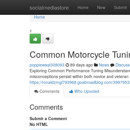
Home
socialmediastore
Home
New
Submit
Home
1
Common Motorcycle Tunin
poppiewsqt308093
89 days ago
News
Discuss
Exploring Common Performance Tuning Misunderstandi
misconceptions persist within both novice and veteran
https://ronaldzmgl793968.goabroadblog.com/39979533
Comments
Who Upvoted
Comments
Submit a Comment
No HTML