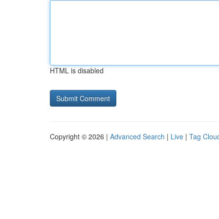
HTML is disabled
Copyright © 2026 |
Advanced Search
|
Live
|
Tag Clou