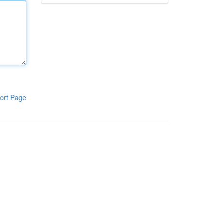
ort Page