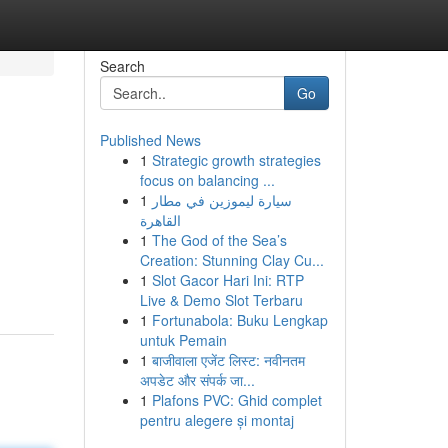
Search
Go
Published News
1
Strategic growth strategies
focus on balancing ...
1
سيارة ليموزين في مطار
القاهرة
1
The God of the Sea’s
Creation: Stunning Clay Cu...
1
Slot Gacor Hari Ini: RTP
Live & Demo Slot Terbaru
1
Fortunabola: Buku Lengkap
untuk Pemain
1
बाजीवाला एजेंट लिस्ट: नवीनतम
अपडेट और संपर्क जा...
1
Plafons PVC: Ghid complet
pentru alegere și montaj