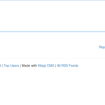
Rep
d
|
Top Users
| Made with
Kliqqi CMS
|
All RSS Feeds