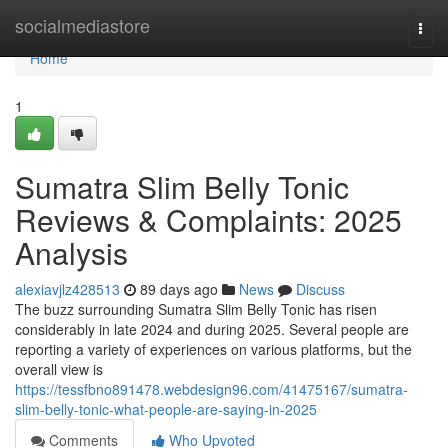
Home
socialmediastore
Togg
navi
Home
1
Sumatra Slim Belly Tonic
Reviews & Complaints: 2025
Analysis
alexiavjlz428513
89 days ago
News
Discuss
The buzz surrounding Sumatra Slim Belly Tonic has risen
considerably in late 2024 and during 2025. Several people are
reporting a variety of experiences on various platforms, but the
overall view is
https://tessfbno891478.webdesign96.com/41475167/sumatra-
slim-belly-tonic-what-people-are-saying-in-2025
Comments
Who Upvoted