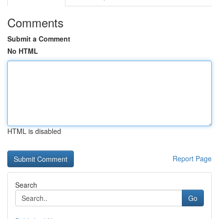
Comments
Submit a Comment
No HTML
HTML is disabled
Report Page
Search
Go