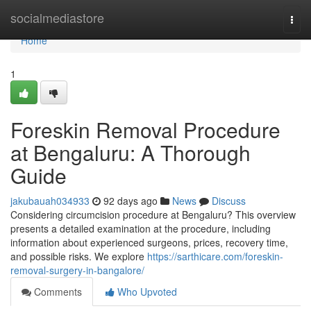
Home
socialmediastore
Togg
navi
Home
1
Foreskin Removal Procedure
at Bengaluru: A Thorough
Guide
jakubauah034933
92 days ago
News
Discuss
Considering circumcision procedure at Bengaluru? This overview
presents a detailed examination at the procedure, including
information about experienced surgeons, prices, recovery time,
and possible risks. We explore
https://sarthicare.com/foreskin-
removal-surgery-in-bangalore/
Comments
Who Upvoted