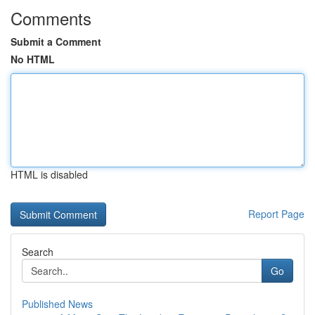
Comments
Submit a Comment
No HTML
HTML is disabled
Report Page
Search
Go
Published News