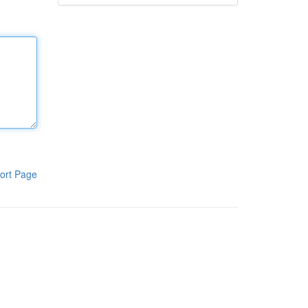
ort Page