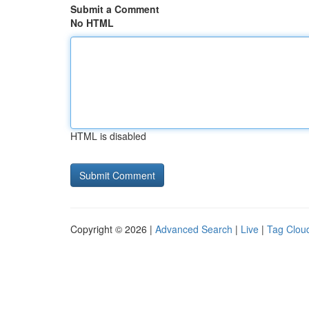
Submit a Comment
No HTML
HTML is disabled
Copyright © 2026 |
Advanced Search
|
Live
|
Tag Clou