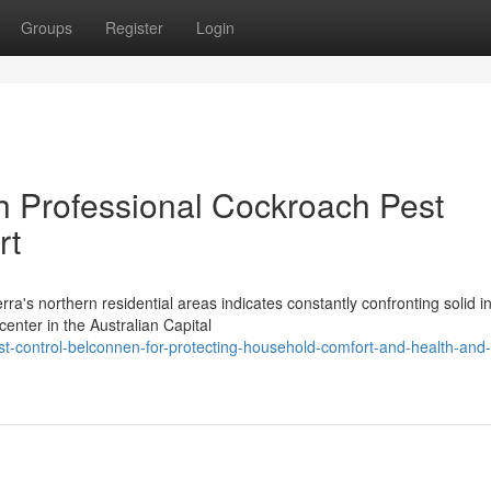
Groups
Register
Login
h Professional Cockroach Pest
rt
a's northern residential areas indicates constantly confronting solid i
enter in the Australian Capital
t-control-belconnen-for-protecting-household-comfort-and-health-and-