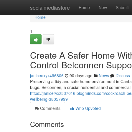
Home
socialmediastore
Home
New
Submit
Home
1
Create A Safer Home Wit
Control Belconnen Suppo
janiceexyx496806
90 days ago
News
Discuss
Preserving a tidy and safe home environment in Canberr
bugs. Belconnen, a crucial residential and commercial c
https://janicervxz537016.blogminds.com/cockroach-pes
wellbeing-38057999
Comments
Who Upvoted
Comments