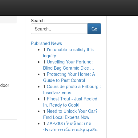
Search
Go
Published News
1
I'm unable to satisfy this
inquiry .
1
Unveiling Your Fortune:
Blind Bag Ceramic Dice ...
1
Protecting Your Home: A
Guide to Pest Control
ndoor
1
Cours de photo à Fribourg :
Inscrivez-vous...
1
Finest Trout - Just Reeled
In, Ready to Cook!
1
Need to Unlock Your Car?
Find Local Experts Now
1
ZAPZ88 เว็บสล็อต: เปิด
ประสบการณ์ความสนุกสุดฮิต