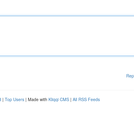
Rep
d
|
Top Users
| Made with
Kliqqi CMS
|
All RSS Feeds